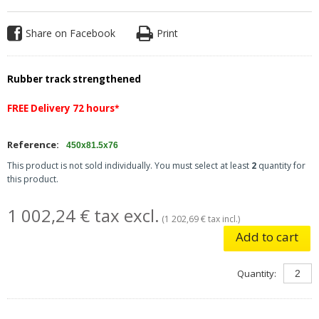
Share on Facebook
Print
Rubber track strengthened
FREE Delivery 72 hours
*
Reference:
450x81.5x76
This product is not sold individually. You must select at least
2
quantity for
this product.
1 002,24 € tax excl.
(1 202,69 € tax incl.)
Add to cart
Quantity: