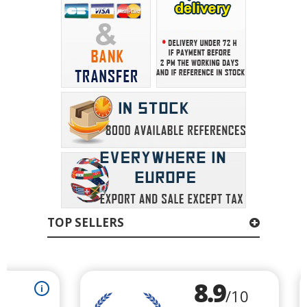
TOP SELLERS