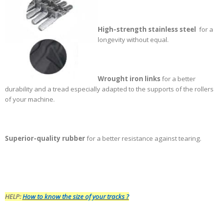
High-strength stainless steel
for a
longevity without equal.
Wrought iron links
for a better
durability and a tread especially adapted to the supports of the rollers
of your machine
.
Superior-quality rubber
for a better resistance against tearing.
HELP:
How to know the size of your tracks ?