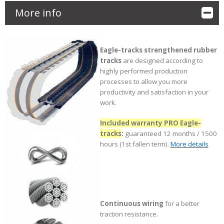
More info
Eagle-tracks strengthened rubber
tracks
are designed according to
highly performed production
processes to allow you more
productivity and satisfaction in your
work.
Included warranty PRO Eagle-
tracks
:
guaranteed 12 months / 1500
hours (1st fallen term).
More details
Continuous wiring
for a better
traction resistance.