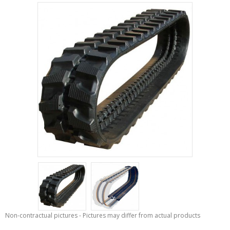
Non-contractual pictures - Pictures may differ from actual products