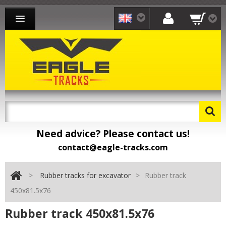
RUBBER TRACKS FOR EXCAVATOR
RUBBER TRACKS FOR LOADER
RUBBER TRACKS FOR CARRIER
CONTACT
Need advice? Please contact us!
contact@eagle-tracks.com
>
Rubber tracks for excavator
>
Rubber track
450x81.5x76
Rubber track 450x81.5x76