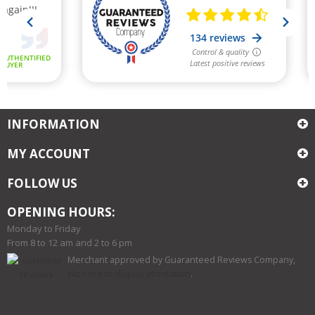
INFORMATION
MY ACCOUNT
FOLLOW US
OPENING HOURS:
Monday to Friday
From 8 to 12 am and 2 to 6 pm
Merchant approved by Guaranteed Reviews Company,
clic here to display attestation
.