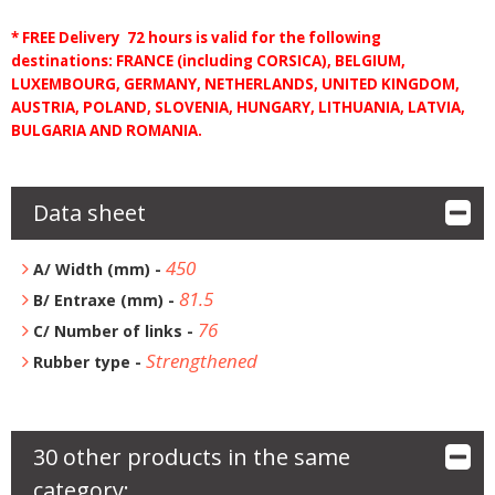
* FREE Delivery 72 hours is valid for the following
destinations: FRANCE (including CORSICA), BELGIUM,
LUXEMBOURG, GERMANY, NETHERLANDS, UNITED KINGDOM,
AUSTRIA, POLAND, SLOVENIA, HUNGARY, LITHUANIA, LATVIA,
BULGARIA AND ROMANIA.
Data sheet
450
A/ Width (mm) -
81.5
B/ Entraxe (mm) -
76
C/ Number of links -
Strengthened
Rubber type -
30 other products in the same
category: