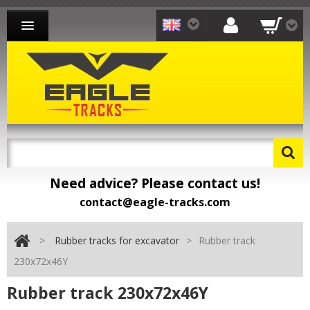
RUBBER TRACKS FOR EXCAVATOR
RUBBER TRACKS FOR LOADER
RUBBER TRACKS FOR CARRIER
CONTACT
Need advice? Please contact us!
contact@eagle-tracks.com
>
Rubber tracks for excavator
>
Rubber track
230x72x46Y
Rubber track 230x72x46Y