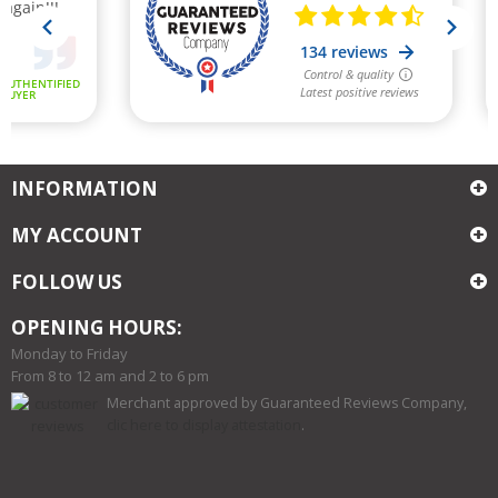
INFORMATION
MY ACCOUNT
FOLLOW US
OPENING HOURS:
Monday to Friday
From 8 to 12 am and 2 to 6 pm
Merchant approved by Guaranteed Reviews Company,
clic here to display attestation
.