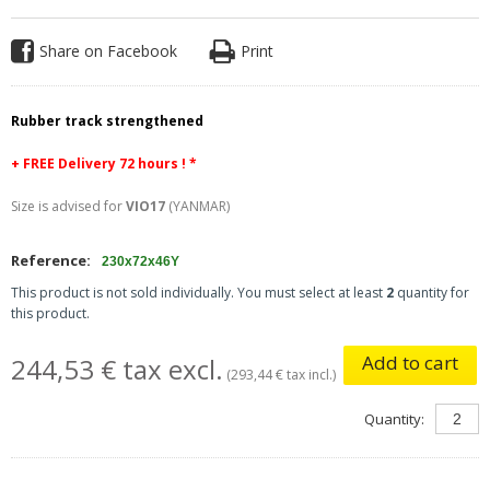
Share on Facebook
Print
Rubber track strengthened
+ FREE
Delivery 72 hours ! *
Size is advised for
VIO17
(YANMAR)
Reference:
230x72x46Y
This product is not sold individually. You must select at least
2
quantity for
this product.
Add to cart
244,53 € tax excl.
(293,44 € tax incl.)
Quantity: