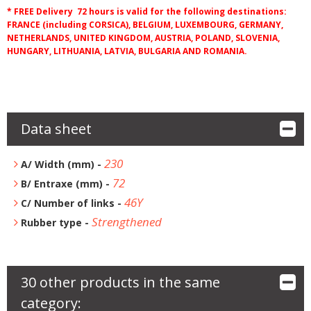
* FREE Delivery 72 hours is valid for the following destinations:
FRANCE (including CORSICA), BELGIUM, LUXEMBOURG, GERMANY,
NETHERLANDS, UNITED KINGDOM, AUSTRIA, POLAND, SLOVENIA,
HUNGARY, LITHUANIA, LATVIA, BULGARIA AND ROMANIA.
Data sheet
230
A/ Width (mm) -
72
B/ Entraxe (mm) -
46Y
C/ Number of links -
Strengthened
Rubber type -
30 other products in the same
category: