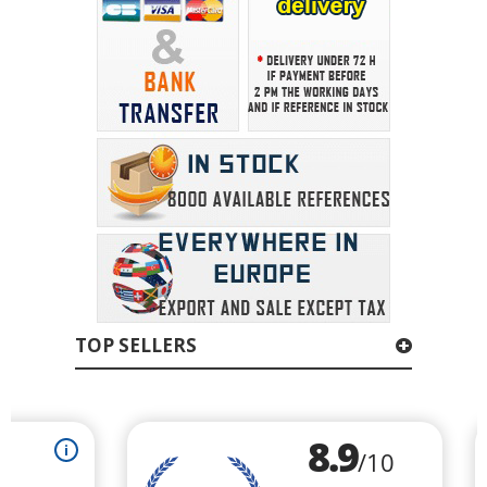
TOP SELLERS