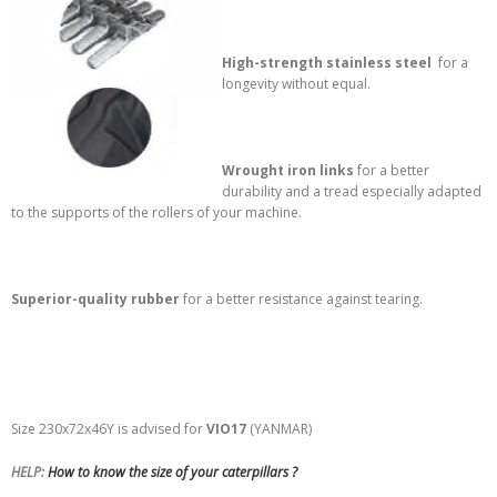
High-strength stainless steel
for a
longevity without equal.
Wrought iron links
for a better
durability and a tread especially adapted
to the supports of the rollers of your machine.
Superior-quality rubber
for a better resistance against tearing.
Size 230x72x46Y is advised for
VIO17
(YANMAR)
HELP:
How to know the size of your caterpillars ?