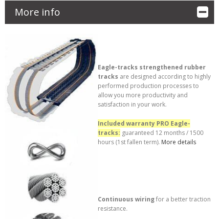
More info
Eagle-tracks strengthened rubber
tracks
are designed according to highly
performed production processes to
allow you more productivity and
satisfaction in your work.
Included warranty PRO Eagle-
tracks:
guaranteed 12 months / 1500
hours (1st fallen term).
More details
Continuous wiring
for a better traction
resistance.