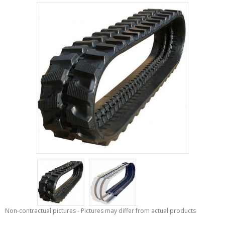
Non-contractual pictures - Pictures may differ from actual products