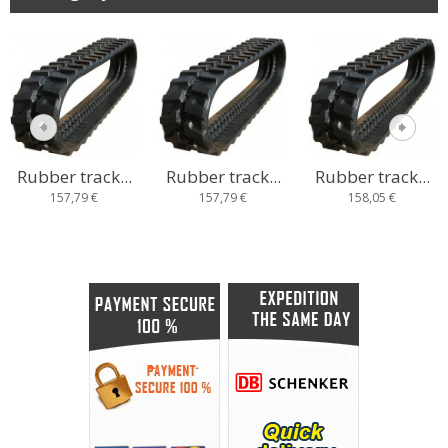
Rubber track...
Rubber track...
Rubber track...
157,79 €
157,79 €
158,05 €