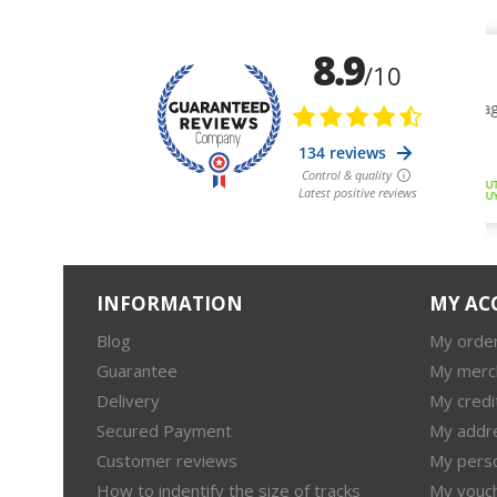
INFORMATION
MY AC
Blog
My orde
Guarantee
My merc
Delivery
My credi
Secured Payment
My addr
Customer reviews
My perso
How to indentify the size of tracks
My vouc