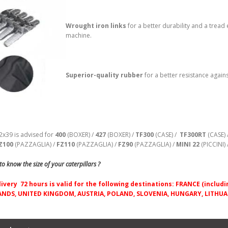
Wrought iron links
for
a better durability and a tread
machine.
Superior-quality rubber
for a better resistance agains
2x39 is advised for
400
(BOXER) /
427
(BOXER) /
TF300
(CASE) /
TF300RT
(CASE) 
Z100
(PAZZAGLIA) /
FZ110
(PAZZAGLIA) /
FZ90
(PAZZAGLIA) /
MINI 22
(PICCINI) 
o know the size of your caterpillars ?
livery 72 hours is valid for the following destinations: FRANCE (incl
NDS, UNITED KINGDOM, AUSTRIA, POLAND, SLOVENIA, HUNGARY, LITHUAN