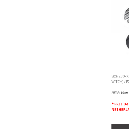
Size 230x7
WITCH) /
F
HELP:
How t
*
F
REE De
NETHERLA