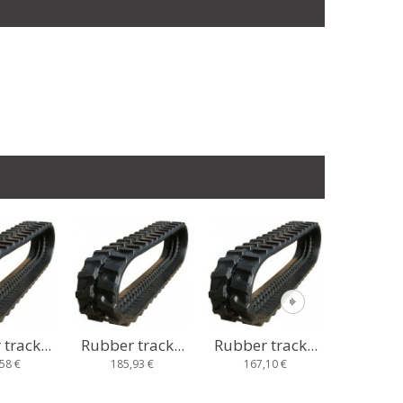
track...
Rubber track...
Rubber track...
Rubber t
93 €
167,10 €
235,67 €
233,