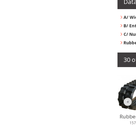
Data
A/ Wi
B/ En
C/ Nu
Rubbe
30 o
Rubber 
157