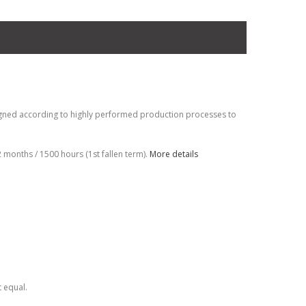
gned according to highly performed production processes to
months / 1500 hours (1st fallen term).
More details
t equal.