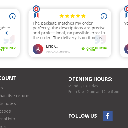
COUNT
OPENING HOURS:
Monday to Friday
rs
From 8 to 12 am and 2 to 6 pm
handise returns
ts notes
esses
FOLLOW US
nal info
hers