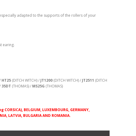
 especially adapted to the supports of the rollers of your
t earing.
/
HT25
(DITCH WITCH) /
JT1200
(DITCH WITCH) /
JT2511
(DITCH
/
35DT
(THOMAS) /
MS25G
(THOMAS)
uding CORSICA), BELGIUM, LUXEMBOURG, GERMANY,
IA, LATVIA, BULGARIA AND ROMANIA.