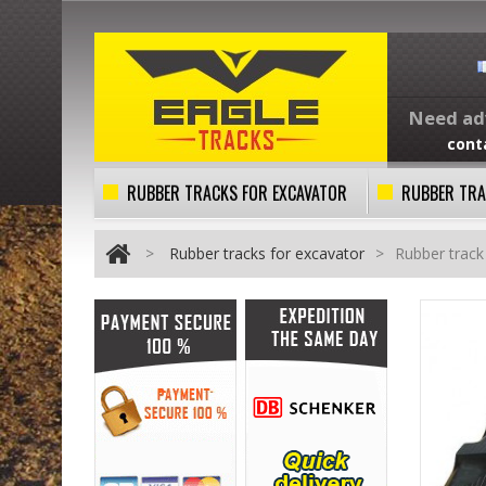
Need adv
cont
RUBBER TRACKS FOR EXCAVATOR
RUBBER TRA
>
Rubber tracks for excavator
>
Rubber trac