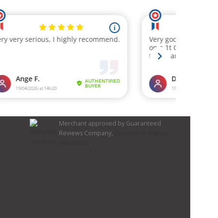
Merchant approved by Guaranteed
Reviews Company,
clic here to display
attestation
.