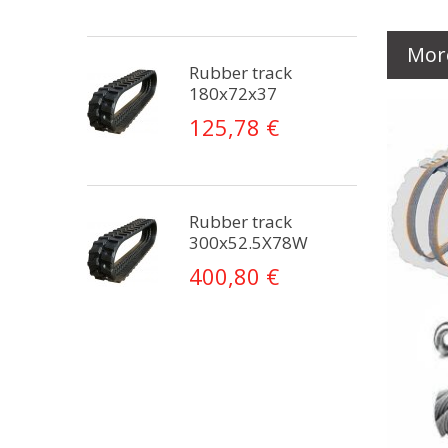
Mor
Rubber track
180x72x37
125,78 €
Rubber track
300x52.5X78W
400,80 €