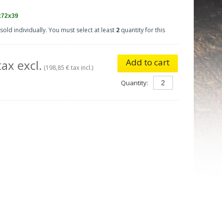
x72x39
sold individually. You must select at least
2
quantity for this
Add to cart
ax excl.
(198,85 € tax incl.)
Quantity: