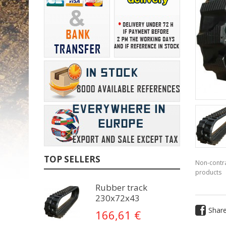
TOP SELLERS
Non-contra
products
Rubber track
230x72x43
Shar
166,61 €