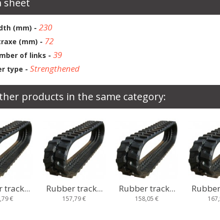
 sheet
230
dth (mm) -
72
traxe (mm) -
39
mber of links -
Strengthened
r type -
ther products in the same category:
track...
Rubber track...
Rubber track...
Rubber 
,79 €
158,05 €
167,58 €
185,