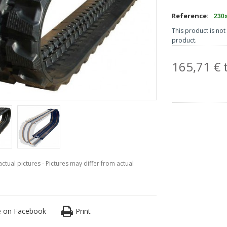
Reference:
230
This product is not 
product.
165,71 € t
ctual pictures - Pictures may differ from actual
e on Facebook
Print