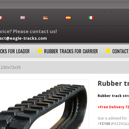
ice? Please contact us!
act@eagle-tracks.com
CKS FOR LOADER
RUBBER TRACKS FOR CARRIER
CONTACT
k 230x72x39
Rubber t
Rubber track st
+Free
Delivery 7
Size is advised for
/
FZ100
(PAZZAGLI