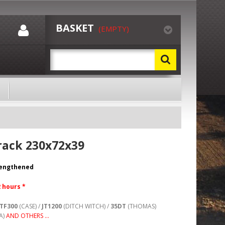
BASKET
(EMPTY)
rack 230x72x39
rengthened
2 hours *
TF300
(CASE) /
JT1200
(DITCH WITCH) /
35DT
(THOMAS)
A)
AND OTHERS ...