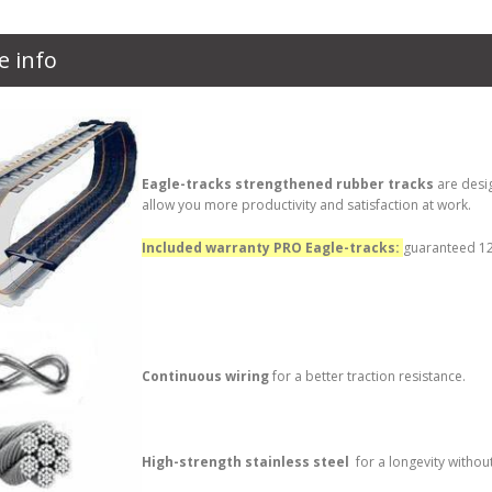
e info
Eagle-tracks strengthened rubber tracks
are desi
allow you more productivity and satisfaction at work.
Included warranty PRO Eagle-tracks:
guaranteed 12 
Continuous wiring
for a better traction resistance.
High-strength stainless steel
for a longevity withou