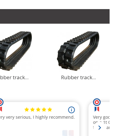
bber track...
Rubber track...