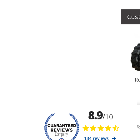
Cus
Ru