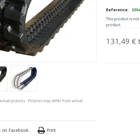
Reference:
200
This product is not 
product.
131,49 € t
ctual pictures - Pictures may differ from actual
e on Facebook
Print