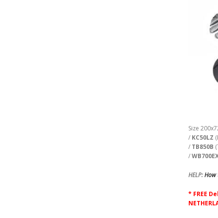
Size 200x7
/
KC50LZ
(
/
TB850B
(
/
WB700E
HELP:
How t
* FREE De
NETHERLA