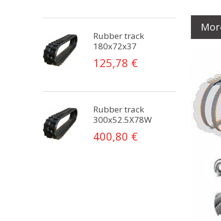
Mor
Rubber track
180x72x37
125,78 €
Rubber track
300x52.5X78W
400,80 €