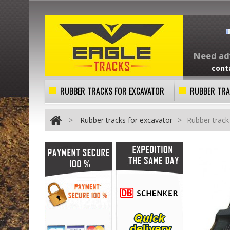
Need adv
cont
RUBBER TRACKS FOR EXCAVATOR
RUBBER TRA
>
Rubber tracks for excavator
>
Rubber trac