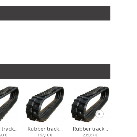
track...
Rubber track...
Rubber track...
Rubber t
10 €
235,67 €
233,10 €
218,