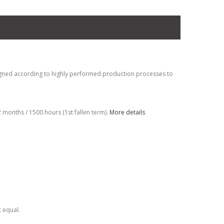
gned according to highly performed production processes to
months / 1500 hours (1st fallen term).
More details
t equal.