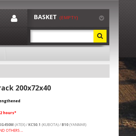
BASKET
(EMPTY)
rack 200x72x40
rengthened
72 hours*
XG450M
(ATEX) /
KC50.1
(KUBOTA) /
B10
(YANMAR)
ND OTHERS ...