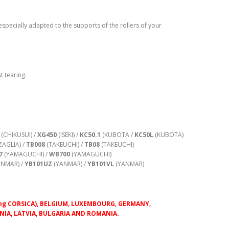
especially adapted to the supports of the rollers of your
t tearing.
(CHIKUSUI) /
XG450
(ISEKI) /
KC50.1
(KUBOTA /
KC50L
(KUBOTA)
AGLIA) /
TB008
(TAKEUCHI) /
TB08
(TAKEUCHI)
7
(YAMAGUCHI) /
WB700
(YAMAGUCHI)
NMAR) /
YB101UZ
(YANMAR) /
YB101VL
(YANMAR)
luding CORSICA), BELGIUM, LUXEMBOURG, GERMANY,
IA, LATVIA, BULGARIA AND ROMANIA.