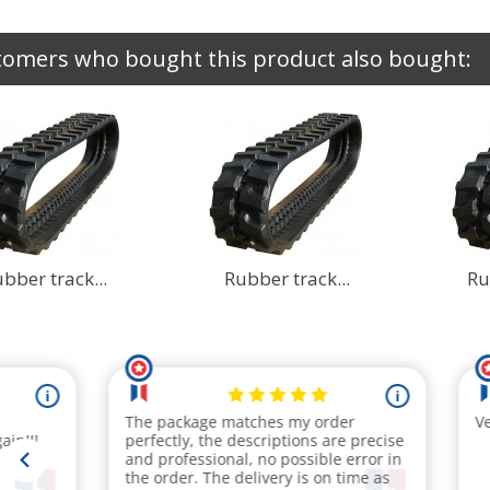
tomers who bought this product also bought:
bber track...
Rubber track...
Ru