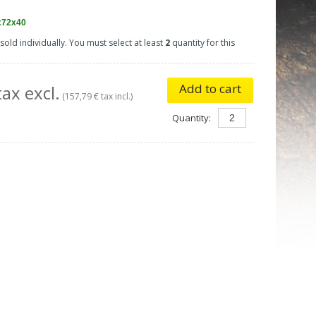
x72x40
sold individually. You must select at least
2
quantity for this
Add to cart
ax excl.
(157,79 € tax incl.)
Quantity: