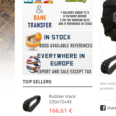
TOP SELLERS
Non-contra
products
Rubber track
230x72x43
Shar
166,61 €