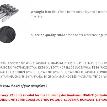
Wrought iron links
for a better durability and a tread 
machine.
Superior-quality rubber
for a better resistance agains
2x40 is advised for
WB07
(WINBULL) /
XG450M
(ATEX) /
GC41
(CHIKUSUI) /
GC42
KUBOTA) /
KC70
(KUBOTA) /
KC51
(KUBOTA) /
CP3LLD2
(NOZAWA) /
FZ80
(PAZZ
TAKEUCHI) /
TXB21
(WINBULL) /
WB700
(WINBULL) /
WB700EX
(WINBULL) /
WB0
X
(YAMAGUCHI) /
B10
(YANMAR) /
B10R
(YANMAR) /
DC153
(YANMAR) /
YB101
(YA
o know the size of your caterpillars ?
livery 72 hours is valid for the following destinations: FRANCE (inc
NDS, UNITED KINGDOM, AUSTRIA, POLAND, SLOVENIA, HUNGARY, LITHUAN