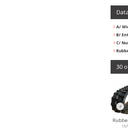
Data
A/ Wi
B/ En
C/ Nu
Rubbe
30 o
Rubber 
158