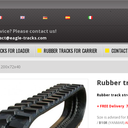
ice? Please contact us!
act@eagle-tracks.com
CKS FOR LOADER
RUBBER TRACKS FOR CARRIER
CONTACT
k 200x72x40
Rubber t
Rubber track st
+ FREE
Delivery 
Size is advised for
/
B10R
(YANMAR)
A