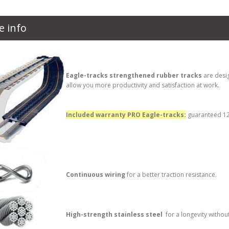
e info
Eagle-tracks strengthened rubber tracks
are desi
allow you more productivity and satisfaction at work.
Included warranty PRO Eagle-tracks:
guaranteed 12 
Continuous wiring
for a better traction resistance.
High-strength stainless steel
for a longevity withou