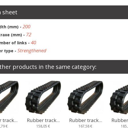
 sheet
200
dth (mm) -
72
traxe (mm) -
40
mber of links -
Strengthened
r type -
ther products in the same category:
track...
Rubber track...
Rubber track...
Rubber 
,05 €
167,58 €
185,93 €
167,