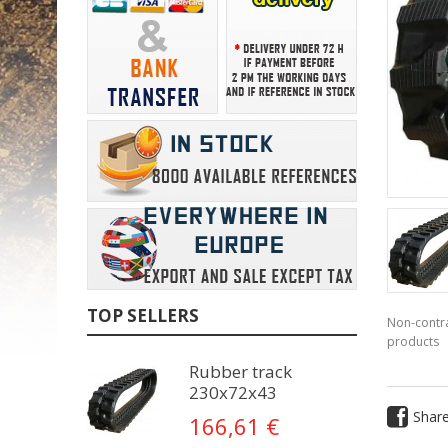
TOP SELLERS
Non-contra
products
Rubber track
230x72x43
Shar
166,61 €