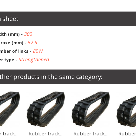
 sheet
300
dth (mm) -
52.5
traxe (mm) -
80W
mber of links -
Strengthened
r type -
ther products in the same category:
r track...
Rubber track...
Rubber track...
Rubber