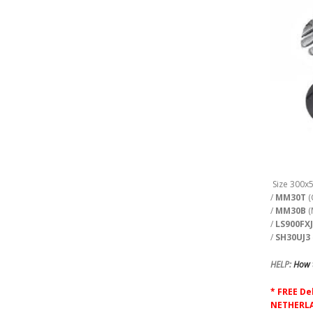
Size 300x
/
MM30T
(
/
MM30B
(
/
LS900FX
/
SH30UJ3
HELP:
How t
* FREE De
NETHERLA