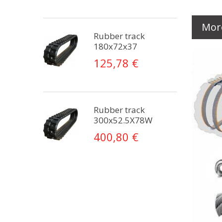
Mor
Rubber track
180x72x37
125,78 €
Rubber track
300x52.5X78W
400,80 €