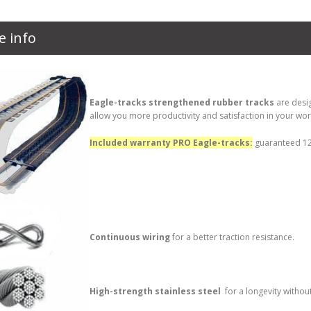
e info
Eagle-tracks strengthened rubber tracks
are desi
allow you more productivity and satisfaction in your wor
Included warranty PRO Eagle-tracks:
guaranteed 12 
Continuous wiring
for a better traction resistance.
High-strength stainless steel
for a longevity withou