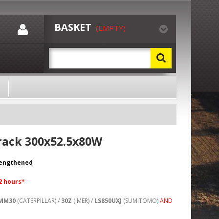
BASKET
(EMPTY)
rack 300x52.5x80W
rengthened
72 hours*
MM30
(CATERPILLAR) /
30Z
(IMER) /
LS850UXJ
(SUMITOMO)
AND