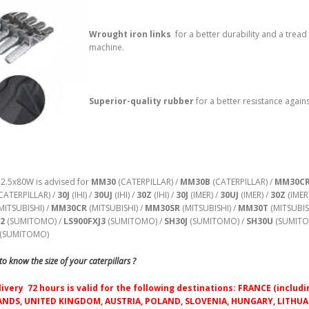
Wrought iron links
for a better durability and a tread
machine.
Superior-quality rubber
for a better resistance agains
52.5x80W is advised for
MM30
(CATERPILLAR) /
MM30B
(CATERPILLAR) /
MM30C
CATERPILLAR) /
30J
(IHI) /
30UJ
(IHI) /
30Z
(IHI) /
30J
(IMER) /
30UJ
(IMER) /
30Z
(IMER
MITSUBISHI) /
MM30CR
(MITSUBISHI) /
MM30SR
(MITSUBISHI) /
MM30T
(MITSUBIS
J2
(SUMITOMO) /
LS900FXJ3
(SUMITOMO) /
SH30J
(SUMITOMO) /
SH30U
(SUMITO
(SUMITOMO)
o know the size of your caterpillars ?
livery 72 hours is valid for the following destinations: FRANCE (inc
NDS, UNITED KINGDOM, AUSTRIA, POLAND, SLOVENIA, HUNGARY, LITHUAN