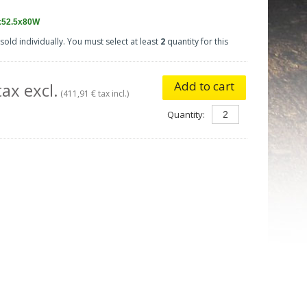
x52.5x80W
sold individually. You must select at least
2
quantity for this
Add to cart
ax excl.
(411,91 € tax incl.)
Quantity: