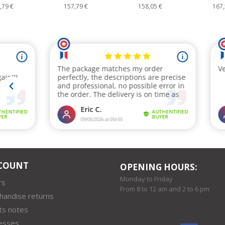
7,79 €
158,05 €
167,58 €
18
COUNT
OPENING HOURS:
Monday to Friday
rs
From 8 to 12 am and 2 to 6 pm
handise returns
ts notes
esses