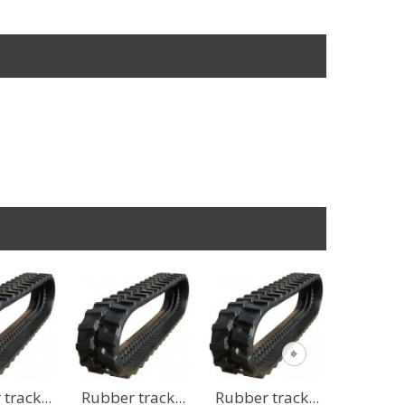
 track...
Rubber track...
Rubber track...
Rubber 