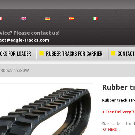
ice? Please contact us!
act@eagle-tracks.com
CKS FOR LOADER
RUBBER TRACKS FOR CARRIER
CONTACT
k 300x52.5x80W
Rubber t
Rubber track st
+ Free
Delivery 
Size is advised for
OTHERS ...