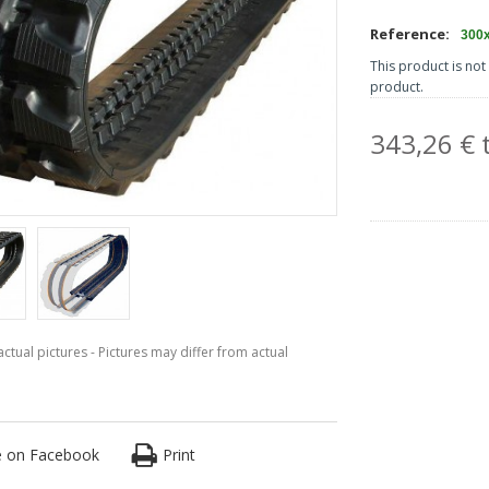
Reference:
300
This product is not 
product.
343,26 € t
ctual pictures - Pictures may differ from actual
e on Facebook
Print