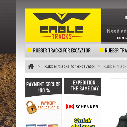
Need adv
cont
RUBBER TRACKS FOR EXCAVATOR
RUBBER TRA
>
Rubber tracks for excavator
>
Rubber trac