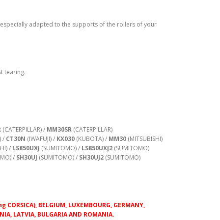
 especially adapted to the supports of the rollers of your
t tearing.
R
(CATERPILLAR) /
MM30SR
(CATERPILLAR)
) /
CT30N
(IWAFUJI) /
KX030
(KUBOTA) /
MM30
(MITSUBISHI)
HI) /
LS850UXJ
(SUMITOMO) /
LS850UXJ2
(SUMITOMO)
MO) /
SH30UJ
(SUMITOMO) /
SH30UJ2
(SUMITOMO)
luding CORSICA), BELGIUM, LUXEMBOURG, GERMANY,
IA, LATVIA, BULGARIA AND ROMANIA.