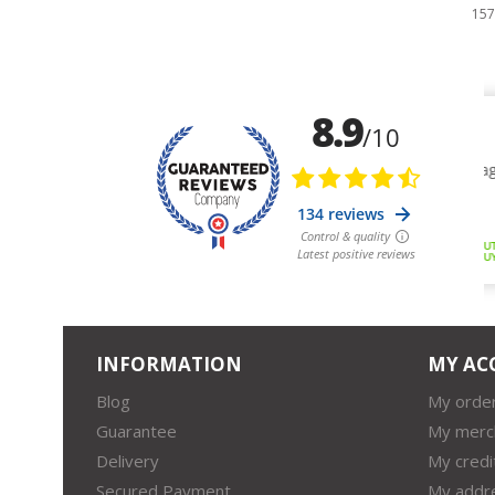
157,79 €
15
INFORMATION
MY AC
Blog
My orde
Guarantee
My merc
Delivery
My credi
Secured Payment
My addr