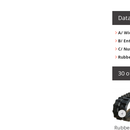
Data
A/ Wi
B/ En
C/ Nu
Rubbe
30 o
Rubber track...
Rubbe