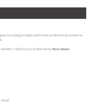
gned according to highly performed production processes to
k.
months / 1500 hours (1st fallen term).
More details
t equal.